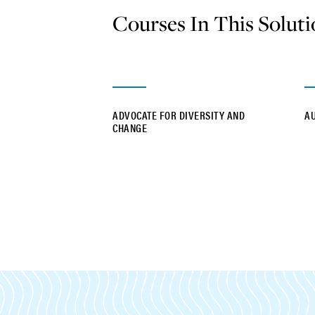
Courses In This Solut
ADVOCATE FOR DIVERSITY AND
A
CHANGE