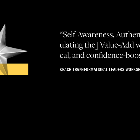
“
Self-Aware­ness, Authen­t
u­lat­ing the] Val­ue-Add w
cal, and confidence-boo
KRACH TRANSFORMATIONAL LEADERS WORKSH