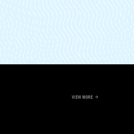
VIEW MORE