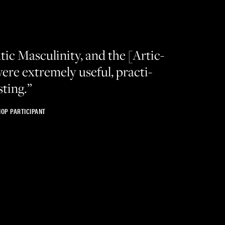
ic Mas­culin­i­ty, and the [Artic­
ere extreme­ly use­ful, prac­ti­
sting.”
OP PARTICIPANT