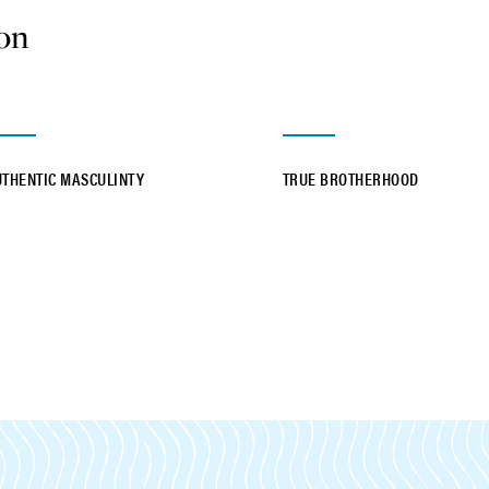
ion
UTHENTIC MASCULINTY
TRUE BROTHERHOOD