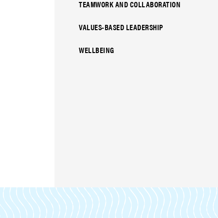
TEAMWORK AND COLLABORATION
VALUES-BASED LEADERSHIP
WELLBEING