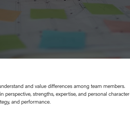
 to under­stand and val­ue dif­fer­ences among team mem­bers.
s in per­spec­tive, strengths, exper­tise, and per­son­al char­ac­ter
at­e­gy, and performance.