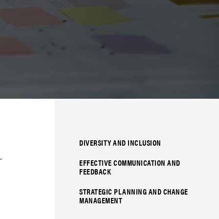
DIVERSITY AND INCLUSION
­
EFFECTIVE COMMUNICATION AND
FEEDBACK
STRATEGIC PLANNING AND CHANGE
MANAGEMENT