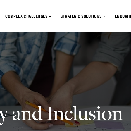
COMPLEX CHALLENGES
STRATEGIC SOLUTIONS
ENDURIN
y and Inclusion