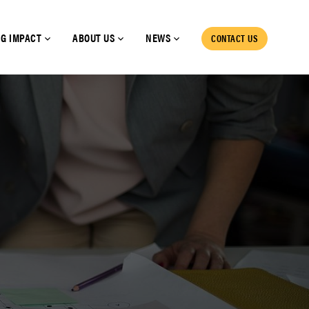
G IMPACT
ABOUT US
NEWS
CONTACT US