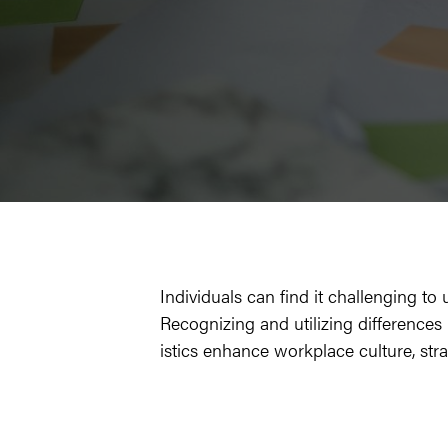
Indi­vid­u­als can find it chal­leng­ing
Rec­og­niz­ing and uti­liz­ing dif­fer­ence
is­tics enhance work­place cul­ture, str