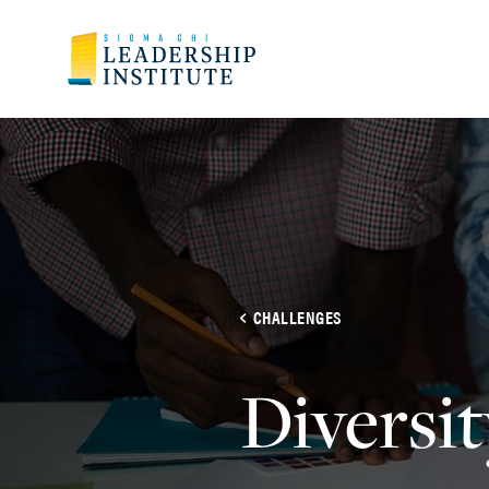
CHALLENGES
Diversit