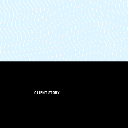
CLIENT STORY