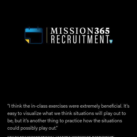
“
I think the in-class exer­cis­es were extreme­ly ben­e­fi­cial. It’s
easy to visu­al­ize what we think sit­u­a­tions will play out to
be, but it’s anoth­er thing to prac­tice how the sit­u­a­tions
could pos­si­bly play out.”