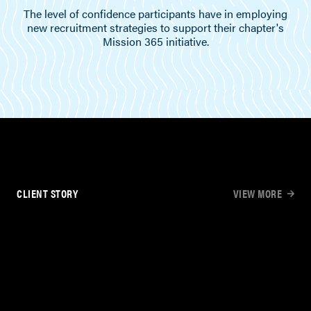
The level of confidence participants have in employing
new recruitment strategies to support their chapter's
Mission 365 initiative.
CLIENT STORY
VIEW MORE