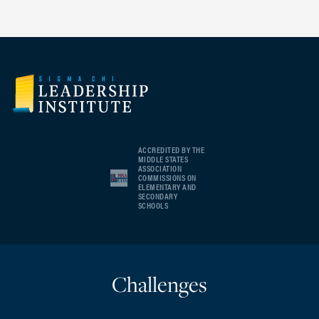
ACCREDITED BY THE
MIDDLE STATES
ASSOCIATION
COMMISSIONS ON
ELEMENTARY AND
SECONDARY
SCHOOLS
Challenges