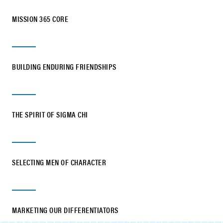
MISSION 365 CORE
BUILDING ENDURING FRIENDSHIPS
THE SPIRIT OF SIGMA CHI
SELECTING MEN OF CHARACTER
MARKETING OUR DIFFERENTIATORS