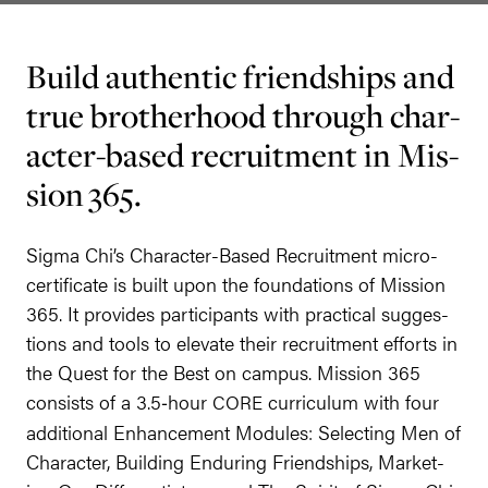
Build authen­tic friend­ships and
true broth­er­hood through char­
ac­ter-based recruit­ment in Mis­
sion
365
.
Sig­ma Chi’s Char­ac­ter-Based Recruit­ment micro-
cer­tifi­cate is built upon the foun­da­tions of Mis­sion
365
. It pro­vides par­tic­i­pants with prac­ti­cal sug­ges­
tions and tools to ele­vate their recruit­ment efforts in
the Quest for the Best on cam­pus. Mis­sion
365
con­sists of a
3
.
5
‑hour
cur­ricu­lum with four
CORE
addi­tion­al Enhance­ment Mod­ules: Select­ing Men of
Char­ac­ter, Build­ing Endur­ing Friend­ships, Mar­ket­