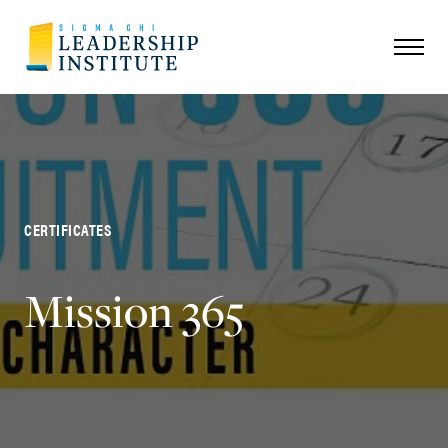
CERTIFICATES
Mission 365