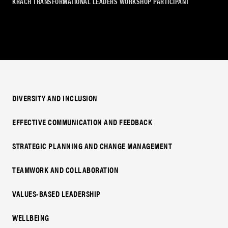
KRACH TRANSFORMATIONAL LEADERS WORKSHOP PARTICIPANT
DIVERSITY AND INCLUSION
EFFECTIVE COMMUNICATION AND FEEDBACK
STRATEGIC PLANNING AND CHANGE MANAGEMENT
TEAMWORK AND COLLABORATION
VALUES-BASED LEADERSHIP
WELLBEING