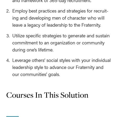
and frame­work of
365
-day recruitment.
Employ best prac­tices and strate­gies for recruit­
ing and devel­op­ing men of char­ac­ter who will
leave a lega­cy of lead­er­ship to the Fraternity.
Uti­lize spe­cif­ic strate­gies to gen­er­ate and sus­tain
com­mit­ment to an orga­ni­za­tion or com­mu­ni­ty
dur­ing one’s lifetime.
Lever­age oth­ers’ social styles with your indi­vid­ual
lead­er­ship style to advance our Fra­ter­ni­ty and
our com­mu­ni­ties’ goals.
Courses In This Solution