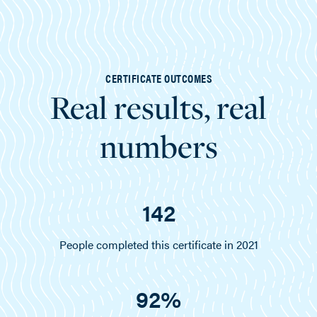
CERTIFICATE OUTCOMES
Real results, real
numbers
142
People completed this certificate in 2021
92%