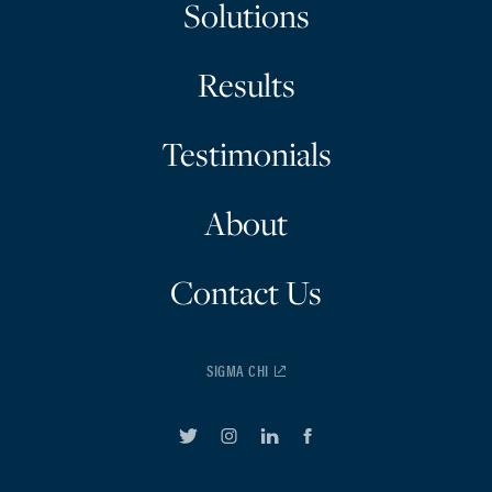
Solutions
Results
Testimonials
About
Contact Us
SIGMA CHI