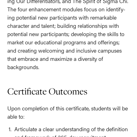
ing Our Dif­fer­en­tia­tors, and The Spir­it of Sig­ma Chi.
The four enhance­ment mod­ules focus on iden­ti­fy­
ing poten­tial new par­tic­i­pants with remark­able
char­ac­ter and tal­ent; build­ing rela­tion­ships with
poten­tial new par­tic­i­pants; devel­op­ing the skills to
mar­ket our edu­ca­tion­al pro­grams and offer­ings;
and cre­at­ing wel­com­ing and inclu­sive cam­pus­es
that embrace and max­i­mize a diver­si­ty of
backgrounds.
Cer­tifi­cate Outcomes
Upon com­ple­tion of this cer­tifi­cate, stu­dents will be
able to:
Artic­u­late a clear under­stand­ing of the def­i­n­i­tion